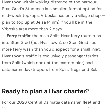
Hvar town within walking distance of the harbour.
Stari Grad’s Studenac is a smaller-format option for
mid-week top-ups. Vrboska has only a village shop —
plan to top up at Jelsa (4 nm) if you’ll be in the
Vrboska area more than 2 days.
—
Ferry traffic
: the main Split-Hvar ferry route runs
into Stari Grad (not Hvar town), so Stari Grad sees
more ferry wash than you’d expect for a small inlet.
Hvar town’s traffic is exclusively passenger ferries
from Split (which dock at the eastern pier) and
catamaran day-trippers from Split, Trogir and Bol.
Ready to plan a Hvar charter?
For our 2026 Central Dalmatia catamaran fleet and