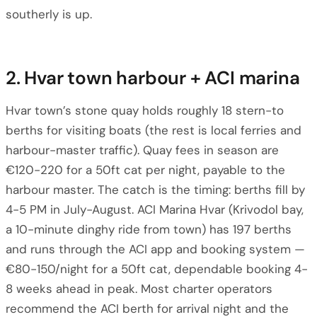
southerly is up.
2. Hvar town harbour + ACI marina
Hvar town’s stone quay holds roughly 18 stern-to
berths for visiting boats (the rest is local ferries and
harbour-master traffic). Quay fees in season are
€120-220 for a 50ft cat per night, payable to the
harbour master. The catch is the timing: berths fill by
4-5 PM in July-August. ACI Marina Hvar (Krivodol bay,
a 10-minute dinghy ride from town) has 197 berths
and runs through the ACI app and booking system —
€80-150/night for a 50ft cat, dependable booking 4-
8 weeks ahead in peak. Most charter operators
recommend the ACI berth for arrival night and the