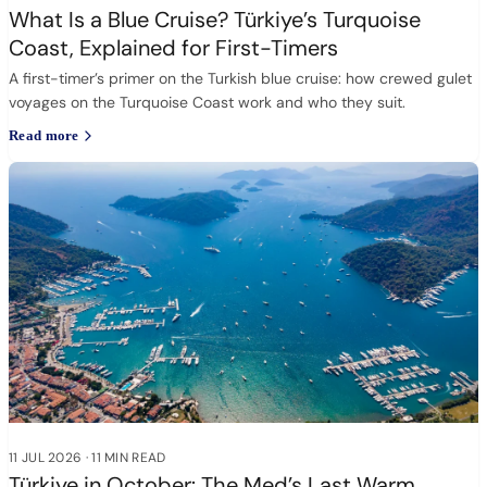
What Is a Blue Cruise? Türkiye’s Turquoise
Coast, Explained for First-Timers
A first-timer’s primer on the Turkish blue cruise: how crewed gulet
voyages on the Turquoise Coast work and who they suit.
Read more
11 JUL 2026
·
11 MIN READ
Türkiye in October: The Med’s Last Warm