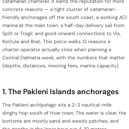
catamaran charterer, it earns the reputation for more
concrete reasons — a tight cluster of catamaran-
friendly anchorages off the south coast, a working ACI
marina at the main town, a half-day delivery sail from
Split or Trogir, and good onward connections to Vis,
Korčula and Brač. This piece walks 12 reasons a
charter operator actually cites when planning a
Central Dalmatia week, with the numbers that matter
(depths, distances, mooring fees, marina capacity).
1. The Pakleni Islands anchorages
The Pakleni archipelago sits a 2-3 nautical-mile
dinghy hop south of Hvar town. The water is clear, the
bottoms are mostly sand and weedy patches, and