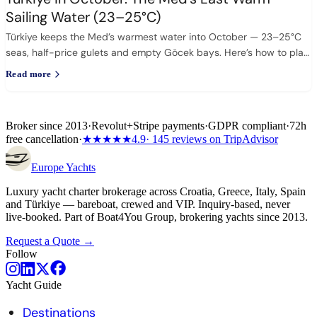
Sailing Water (23–25°C)
Türkiye keeps the Med’s warmest water into October — 23–25°C
seas, half-price gulets and empty Göcek bays. Here’s how to plan
it.
Read more
Broker since 2013
·
Revolut
+
Stripe payments
·
GDPR compliant
·
72h
free cancellation
·
★★★★★
4.9
· 145 reviews on TripAdvisor
Europe
Yachts
Luxury yacht charter brokerage across Croatia, Greece, Italy, Spain
and Türkiye — bareboat, crewed and VIP. Inquiry-based, never
live-booked. Part of Boat4You Group, brokering yachts since 2013.
Request a Quote →
Follow
Yacht Guide
Destinations