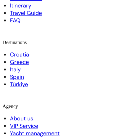
Itinerary
Travel Guide
FAQ
Destinations
Croatia
Greece
Italy
Spain
Türkiye
Agency
About us
VIP Service
Yacht management