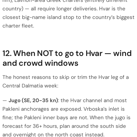
nm), Lavrion-area Greek charters (entirely different
country) — all require longer deliveries. Hvar is the
closest big-name island stop to the country’s biggest
charter fleet.
12. When NOT to go to Hvar — wind
and crowd windows
The honest reasons to skip or trim the Hvar leg of a
Central Dalmatia week:
—
Jugo (SE, 20-35 kn)
: the Hvar channel and most
Pakleni anchorages are exposed. Vrboska’s inlet is
fine; the Pakleni inner bays are not. When the jugo is
forecast for 36+ hours, plan around the south side
and overnight on the north coast instead.