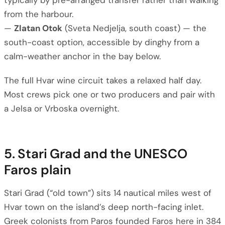
typically by pre-arranged transfer rather than walking
from the harbour.
—
Zlatan Otok
(Sveta Nedjelja, south coast) — the
south-coast option, accessible by dinghy from a
calm-weather anchor in the bay below.
The full Hvar wine circuit takes a relaxed half day.
Most crews pick one or two producers and pair with
a Jelsa or Vrboska overnight.
5. Stari Grad and the UNESCO
Faros plain
Stari Grad (“old town”) sits 14 nautical miles west of
Hvar town on the island’s deep north-facing inlet.
Greek colonists from Paros founded Faros here in 384