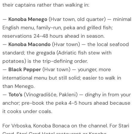
their captains rather than walking in:
—
Konoba Menego
(Hvar town, old quarter) — minimal
English menu, family-run, peka and grilled fish;
reservations 24-48 hours ahead in season.
—
Konoba Macondo
(Hvar town) — the local seafood
standard; the gregada (Adriatic fish stew with
potatoes) is the trip-defining order.
—
Black Pepper
(Hvar town) — younger, more
international menu but still solid; easier to walk in
than Menego.
—
Toto’s
(Vinogradišće, Pakleni) — dinghy in from your
anchor; pre-book the peka 4-5 hours ahead because
it cooks under coals.
For Vrboska, Konoba Bonaca on the channel. For Stari