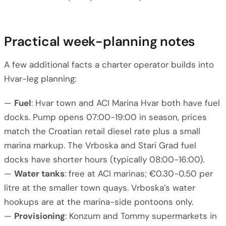
Practical week-planning notes
A few additional facts a charter operator builds into
Hvar-leg planning:
—
Fuel
: Hvar town and ACI Marina Hvar both have fuel
docks. Pump opens 07:00-19:00 in season, prices
match the Croatian retail diesel rate plus a small
marina markup. The Vrboska and Stari Grad fuel
docks have shorter hours (typically 08:00-16:00).
—
Water tanks
: free at ACI marinas; €0.30-0.50 per
litre at the smaller town quays. Vrboska’s water
hookups are at the marina-side pontoons only.
—
Provisioning
: Konzum and Tommy supermarkets in