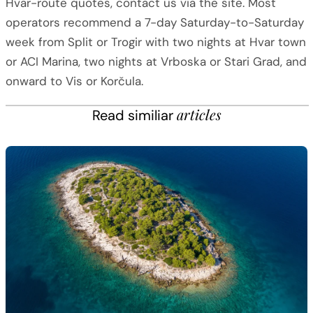
Hvar-route quotes, contact us via the site. Most
operators recommend a 7-day Saturday-to-Saturday
week from Split or Trogir with two nights at Hvar town
or ACI Marina, two nights at Vrboska or Stari Grad, and
onward to Vis or Korčula.
articles
Read similiar