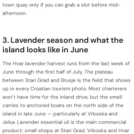
town quay only if you can grab a slot before mid-
afternoon.
3. Lavender season and what the
island looks like in June
The Hvar lavender harvest runs from the last week of
June through the first half of July. The plateau
between Stari Grad and Brusje is the field that shows
up in every Croatian tourism photo. Most charterers
won’t have time for the inland drive, but the smell
carries to anchored boats on the north side of the
island in late June — particularly at Vrboska and
Jelsa. Lavender essential oil is the main commercial
product; small shops at Stari Grad, Vrboska and Hvar