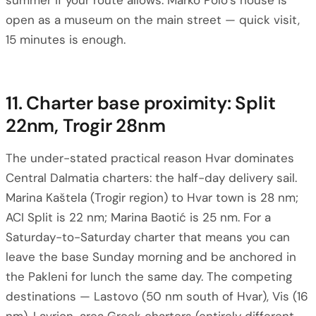
summer if your route allows. Marko Polo’s house is
open as a museum on the main street — quick visit,
15 minutes is enough.
11. Charter base proximity: Split
22nm, Trogir 28nm
The under-stated practical reason Hvar dominates
Central Dalmatia charters: the half-day delivery sail.
Marina Kaštela (Trogir region) to Hvar town is 28 nm;
ACI Split is 22 nm; Marina Baotić is 25 nm. For a
Saturday-to-Saturday charter that means you can
leave the base Sunday morning and be anchored in
the Pakleni for lunch the same day. The competing
destinations — Lastovo (50 nm south of Hvar), Vis (16