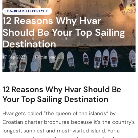
ON-BOARD LIFESTYLE
12 Reasons Why Hvar
Should Be Your Top Sailing
Destination
17 Sep 2023
·
13 min read
12 Reasons Why Hvar Should Be
Your Top Sailing Destination
Hvar gets called “the queen of the islands” by
Croatian charter brochures because it’s the country’s
longest, sunniest and most-visited island. For a