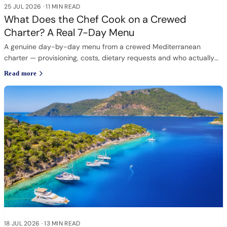
25 JUL 2026
·
11 MIN READ
What Does the Chef Cook on a Crewed
Charter? A Real 7-Day Menu
A genuine day-by-day menu from a crewed Mediterranean
charter — provisioning, costs, dietary requests and who actually
cooks.
Read more
18 JUL 2026
·
13 MIN READ