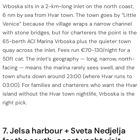
Vrboska sits in a 2-km-long inlet on the north coast,
6 nm by sea from Hvar town. The town goes by “Little
Venice” because the village wraps a narrow channel
with stone bridges, but for charterers the point is the
65-berth ACI Marina Vrboska plus the quieter town
quay across the inlet. Fees run €70-130/night for a
50ft cat. The inlet’s geography — long, narrow, north-
facing — means the marina rarely sees swell, and the
town shuts down around 23:00 (where Hvar runs to
03:00). For families and charterers who want the Hvar
island without the Hvar town nightlife, Vrboska is the
right pick.
7. Jelsa harbour + Sveta Nedjelja