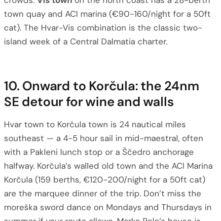
crowds.
Vis town
on the north coast has a 28-berth
town quay and ACI marina (€90-160/night for a 50ft
cat). The Hvar-Vis combination is the classic two-
island week of a Central Dalmatia charter.
10. Onward to Korčula: the 24nm
SE detour for wine and walls
Hvar town to Korčula town is 24 nautical miles
southeast — a 4-5 hour sail in mid-maestral, often
with a Pakleni lunch stop or a Ščedro anchorage
halfway. Korčula’s walled old town and the ACI Marina
Korčula (159 berths, €120-200/night for a 50ft cat)
are the marquee dinner of the trip. Don’t miss the
moreška sword dance on Mondays and Thursdays in