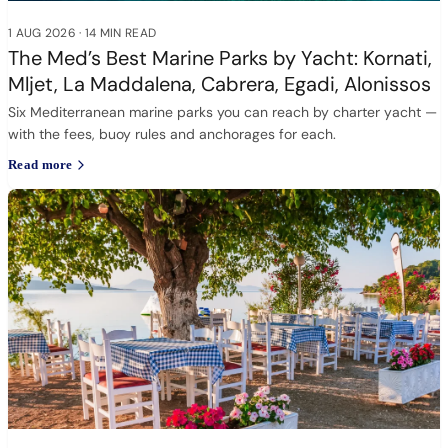
1 AUG 2026
·
14 MIN READ
The Med’s Best Marine Parks by Yacht: Kornati,
Mljet, La Maddalena, Cabrera, Egadi, Alonissos
Six Mediterranean marine parks you can reach by charter yacht —
with the fees, buoy rules and anchorages for each.
Read more