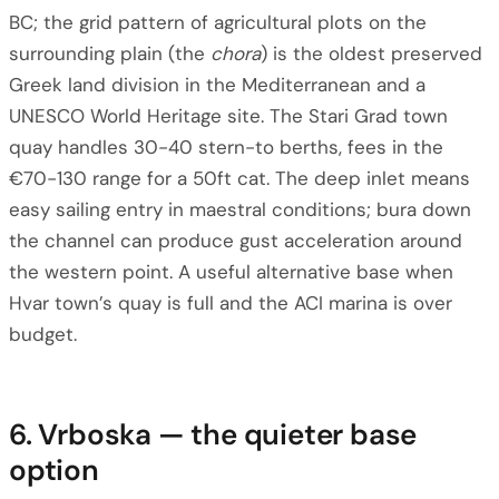
BC; the grid pattern of agricultural plots on the
surrounding plain (the
chora
) is the oldest preserved
Greek land division in the Mediterranean and a
UNESCO World Heritage site. The Stari Grad town
quay handles 30-40 stern-to berths, fees in the
€70-130 range for a 50ft cat. The deep inlet means
easy sailing entry in maestral conditions; bura down
the channel can produce gust acceleration around
the western point. A useful alternative base when
Hvar town’s quay is full and the ACI marina is over
budget.
6. Vrboska — the quieter base
option