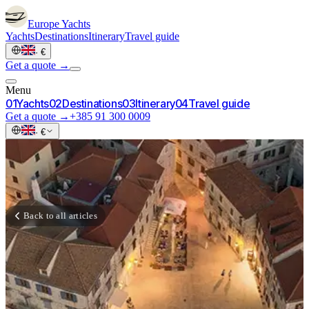
Europe
Yachts
Yachts
Destinations
Itinerary
Travel guide
·
€
Get a quote →
Menu
0
1
Yachts
0
2
Destinations
0
3
Itinerary
0
4
Travel guide
Get a quote →
+385 91 300 0009
·
€
Back to all articles