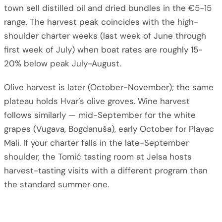
town sell distilled oil and dried bundles in the €5-15
range. The harvest peak coincides with the high-
shoulder charter weeks (last week of June through
first week of July) when boat rates are roughly 15-
20% below peak July-August.
Olive harvest is later (October-November); the same
plateau holds Hvar’s olive groves. Wine harvest
follows similarly — mid-September for the white
grapes (Vugava, Bogdanuša), early October for Plavac
Mali. If your charter falls in the late-September
shoulder, the Tomić tasting room at Jelsa hosts
harvest-tasting visits with a different program than
the standard summer one.