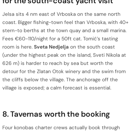
for the south-coast yacht visit
Jelsa sits 4 nm east of Vrboska on the same north
coast. Bigger fishing-town feel than Vrboska, with 40+
stern-to berths at the town quay and a small marina.
Fees €60-110/night for a 50ft cat. Tomić’s tasting
room is here.
Sveta Nedjelja
on the south coast
(under the highest peak on the island, Sveti Nikola at
626 m) is harder to reach by sea but worth the
detour for the Zlatan Otok winery and the swim from
the cliffs below the village. The anchorage off the
village is exposed; a calm forecast is essential.
8. Tavernas worth the booking
Four konobas charter crews actually book through