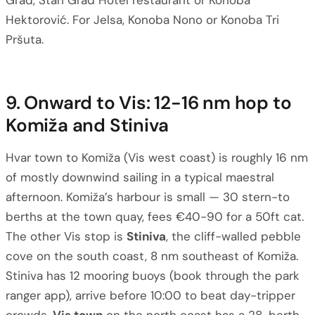
Grad, Stari Grad Hotel restaurant or Konoba
Hektorović. For Jelsa, Konoba Nono or Konoba Tri
Pršuta.
9. Onward to Vis: 12-16 nm hop to
Komiža and Stiniva
Hvar town to Komiža (Vis west coast) is roughly 16 nm
of mostly downwind sailing in a typical maestral
afternoon. Komiža’s harbour is small — 30 stern-to
berths at the town quay, fees €40-90 for a 50ft cat.
The other Vis stop is
Stiniva
, the cliff-walled pebble
cove on the south coast, 8 nm southeast of Komiža.
Stiniva has 12 mooring buoys (book through the park
ranger app), arrive before 10:00 to beat day-tripper