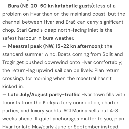
—
Bura (NE, 20-50 kn katabatic gusts)
: less of a
problem on Hvar than on the mainland coast, but the
channel between Hvar and Brač can carry significant
chop. Stari Grad’s deep north-facing inlet is the
safest harbour in bura weather.
—
Maestral peak (NW, 15-22 kn afternoon)
: the
standard summer wind. Boats coming from Split and
Trogir get pushed downwind onto Hvar comfortably;
the return-leg upwind sail can be lively. Plan return
crossings for morning when the maestral hasn’t
kicked in.
—
Late July/August party-traffic
: Hvar town fills with
tourists from the Korkyra ferry connection, charter
parties, and luxury yachts. ACI Marina sells out 4-8
weeks ahead. If quiet anchorages matter to you, plan
Hvar for late May/early June or September instead.