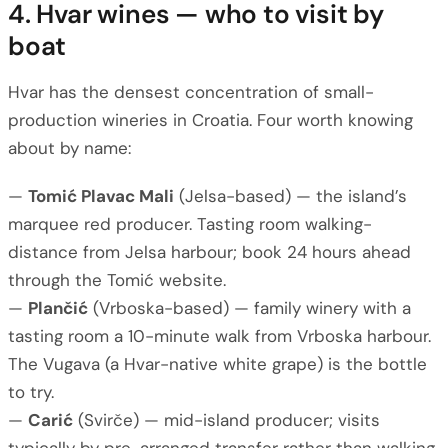
4. Hvar wines — who to visit by
boat
Hvar has the densest concentration of small-
production wineries in Croatia. Four worth knowing
about by name:
—
Tomić Plavac Mali
(Jelsa-based) — the island’s
marquee red producer. Tasting room walking-
distance from Jelsa harbour; book 24 hours ahead
through the Tomić website.
—
Plančić
(Vrboska-based) — family winery with a
tasting room a 10-minute walk from Vrboska harbour.
The Vugava (a Hvar-native white grape) is the bottle
to try.
—
Carić
(Svirče) — mid-island producer; visits