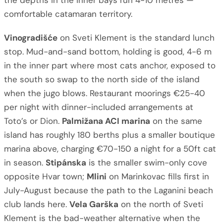
the depths in the inner bays run 4-10 metres —
comfortable catamaran territory.
Vinogradišće
on Sveti Klement is the standard lunch
stop. Mud-and-sand bottom, holding is good, 4-6 m
in the inner part where most cats anchor, exposed to
the south so swap to the north side of the island
when the jugo blows. Restaurant moorings €25-40
per night with dinner-included arrangements at
Toto’s or Dion.
Palmižana ACI marina
on the same
island has roughly 180 berths plus a smaller boutique
marina above, charging €70-150 a night for a 50ft cat
in season.
Stipánska
is the smaller swim-only cove
opposite Hvar town;
Mlini
on Marinkovac fills first in
July-August because the path to the Laganini beach
club lands here.
Vela Garška
on the north of Sveti
Klement is the bad-weather alternative when the