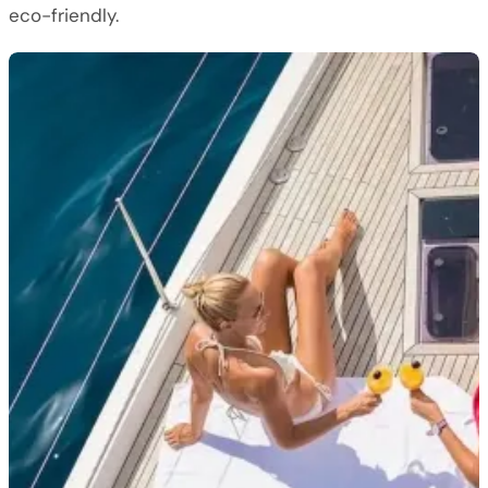
eco-friendly.