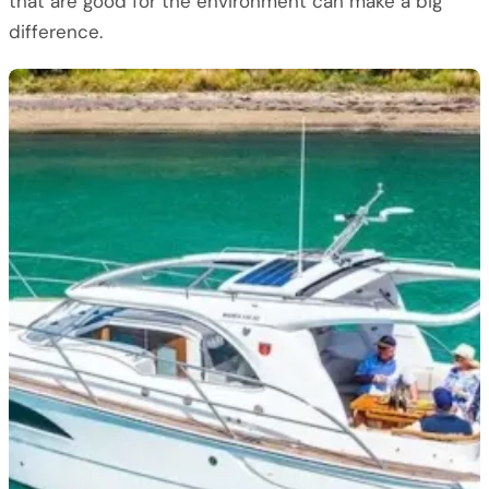
that are good for the environment can make a big
difference.