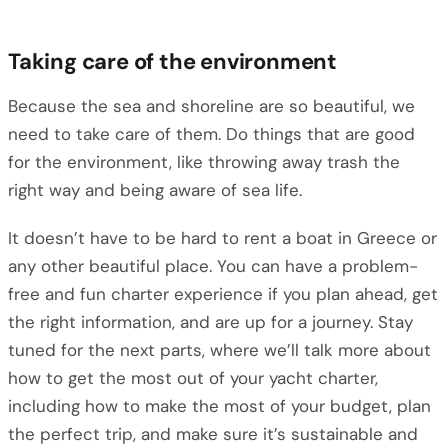
Taking care of the environment
Because the sea and shoreline are so beautiful, we
need to take care of them. Do things that are good
for the environment, like throwing away trash the
right way and being aware of sea life.
It doesn’t have to be hard to rent a boat in Greece or
any other beautiful place. You can have a problem-
free and fun charter experience if you plan ahead, get
the right information, and are up for a journey. Stay
tuned for the next parts, where we’ll talk more about
how to get the most out of your yacht charter,
including how to make the most of your budget, plan
the perfect trip, and make sure it’s sustainable and