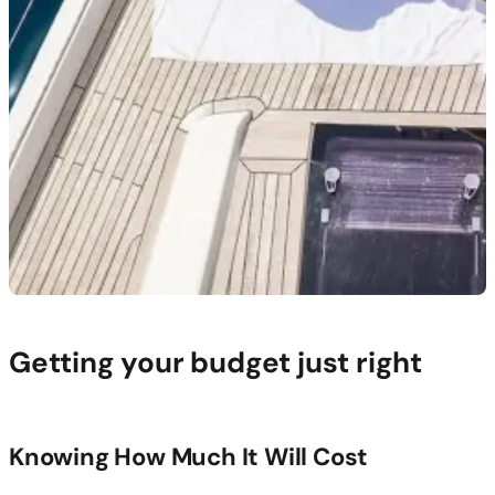
Getting your budget just right
Knowing How Much It Will Cost