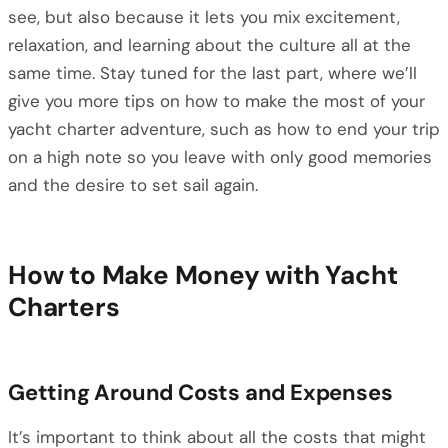
see, but also because it lets you mix excitement,
relaxation, and learning about the culture all at the
same time. Stay tuned for the last part, where we’ll
give you more tips on how to make the most of your
yacht charter adventure, such as how to end your trip
on a high note so you leave with only good memories
and the desire to set sail again.
How to Make Money with Yacht
Charters
Getting Around Costs and Expenses
It’s important to think about all the costs that might