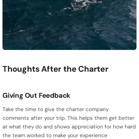
Thoughts After the Charter
Giving Out Feedback
Take the time to give the charter company
comments after your trip. This helps them get better
at what they do and shows appreciation for how hard
the team worked to make your experience