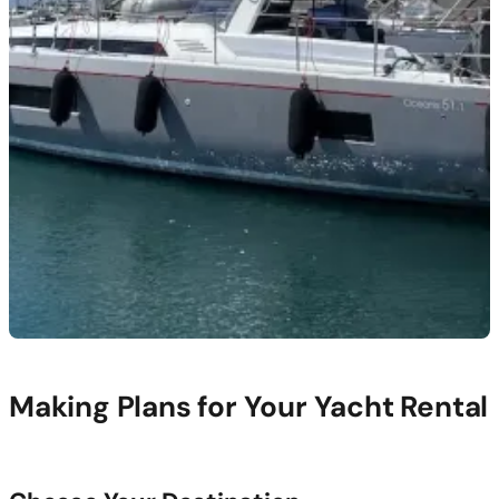
Making Plans for Your Yacht Rental