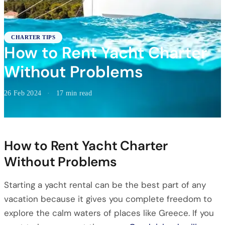
CHARTER TIPS
How to Rent Yacht Charter
Without Problems
26 Feb 2024
·
17 min read
How to Rent Yacht Charter
Without Problems
Starting a yacht rental can be the best part of any
vacation because it gives you complete freedom to
explore the calm waters of places like Greece. If you