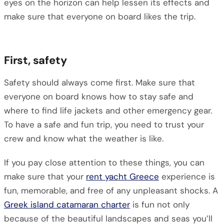
eyes on the horizon can help lessen its effects and
make sure that everyone on board likes the trip.
First, safety
Safety should always come first. Make sure that
everyone on board knows how to stay safe and
where to find life jackets and other emergency gear.
To have a safe and fun trip, you need to trust your
crew and know what the weather is like.
If you pay close attention to these things, you can
make sure that your
rent yacht Greece
experience is
fun, memorable, and free of any unpleasant shocks. A
Greek island catamaran charter
is fun not only
because of the beautiful landscapes and seas you’ll