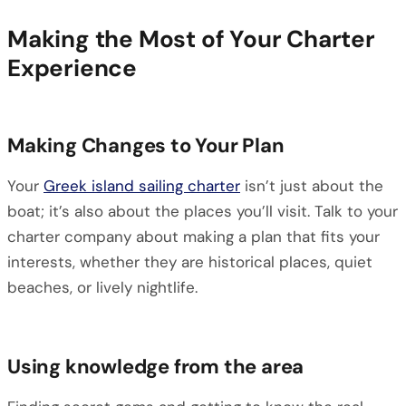
Making the Most of Your Charter
Experience
Making Changes to Your Plan
Your
Greek island sailing charter
isn’t just about the
boat; it’s also about the places you’ll visit. Talk to your
charter company about making a plan that fits your
interests, whether they are historical places, quiet
beaches, or lively nightlife.
Using knowledge from the area