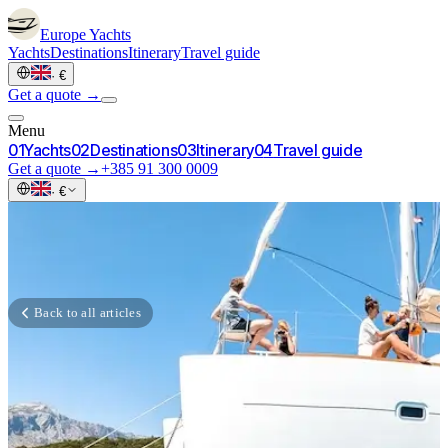
Europe
Yachts
Yachts
Destinations
Itinerary
Travel guide
·
€
Get a quote →
Menu
0
1
Yachts
0
2
Destinations
0
3
Itinerary
0
4
Travel guide
Get a quote →
+385 91 300 0009
·
€
Back to all articles