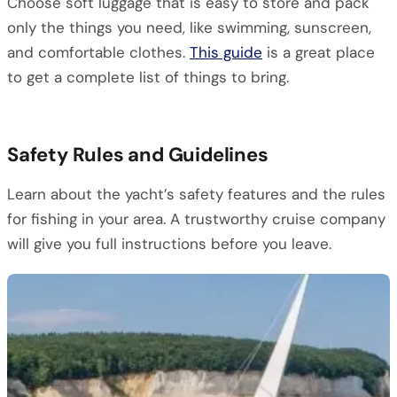
Choose soft luggage that is easy to store and pack
only the things you need, like swimming, sunscreen,
and comfortable clothes.
This guide
is a great place
to get a complete list of things to bring.
Safety Rules and Guidelines
Learn about the yacht’s safety features and the rules
for fishing in your area. A trustworthy cruise company
will give you full instructions before you leave.