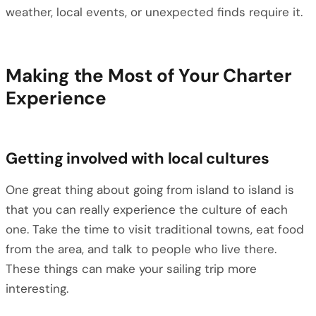
weather, local events, or unexpected finds require it.
Making the Most of Your Charter
Experience
Getting involved with local cultures
One great thing about going from island to island is
that you can really experience the culture of each
one. Take the time to visit traditional towns, eat food
from the area, and talk to people who live there.
These things can make your sailing trip more
interesting.