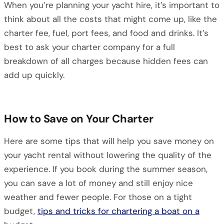
When you’re planning your yacht hire, it’s important to
think about all the costs that might come up, like the
charter fee, fuel, port fees, and food and drinks. It’s
best to ask your charter company for a full
breakdown of all charges because hidden fees can
add up quickly.
How to Save on Your Charter
Here are some tips that will help you save money on
your yacht rental without lowering the quality of the
experience. If you book during the summer season,
you can save a lot of money and still enjoy nice
weather and fewer people. For those on a tight
budget,
tips and tricks for chartering a boat on a