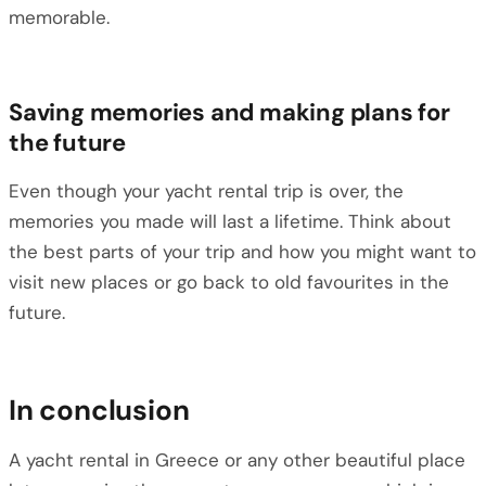
memorable.
Saving memories and making plans for
the future
Even though your yacht rental trip is over, the
memories you made will last a lifetime. Think about
the best parts of your trip and how you might want to
visit new places or go back to old favourites in the
future.
In conclusion
A yacht rental in Greece or any other beautiful place