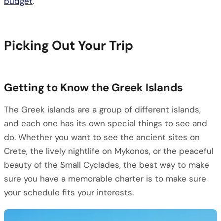
budget
.
Picking Out Your Trip
Getting to Know the Greek Islands
The Greek islands are a group of different islands,
and each one has its own special things to see and
do. Whether you want to see the ancient sites on
Crete, the lively nightlife on Mykonos, or the peaceful
beauty of the Small Cyclades, the best way to make
sure you have a memorable charter is to make sure
your schedule fits your interests.