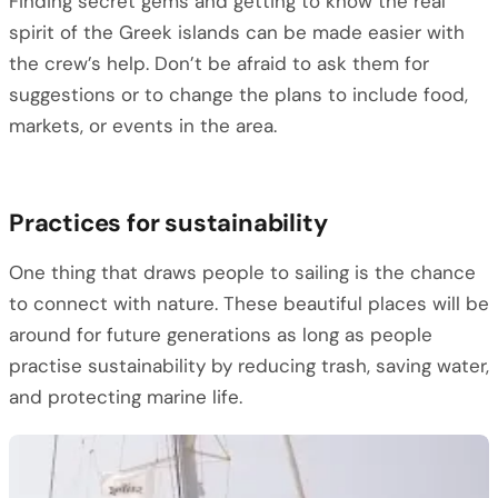
Finding secret gems and getting to know the real
spirit of the Greek islands can be made easier with
the crew’s help. Don’t be afraid to ask them for
suggestions or to change the plans to include food,
markets, or events in the area.
Practices for sustainability
One thing that draws people to sailing is the chance
to connect with nature. These beautiful places will be
around for future generations as long as people
practise sustainability by reducing trash, saving water,
and protecting marine life.