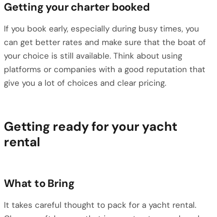
Getting your charter booked
If you book early, especially during busy times, you
can get better rates and make sure that the boat of
your choice is still available. Think about using
platforms or companies with a good reputation that
give you a lot of choices and clear pricing.
Getting ready for your yacht
rental
What to Bring
It takes careful thought to pack for a yacht rental.