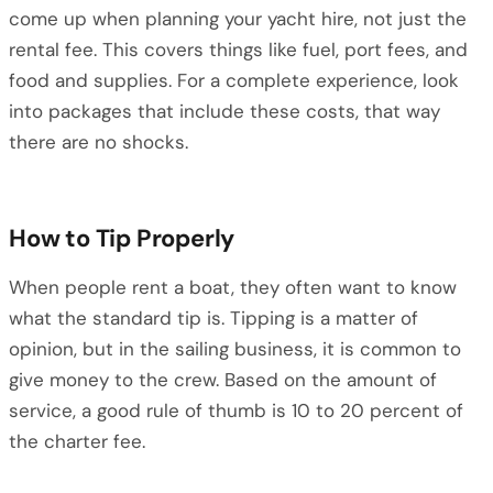
come up when planning your yacht hire, not just the
rental fee. This covers things like fuel, port fees, and
food and supplies. For a complete experience, look
into packages that include these costs, that way
there are no shocks.
How to Tip Properly
When people rent a boat, they often want to know
what the standard tip is. Tipping is a matter of
opinion, but in the sailing business, it is common to
give money to the crew. Based on the amount of
service, a good rule of thumb is 10 to 20 percent of
the charter fee.