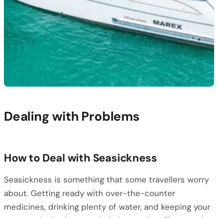
Dealing with Problems
How to Deal with Seasickness
Seasickness is something that some travellers worry
about. Getting ready with over-the-counter
medicines, drinking plenty of water, and keeping your