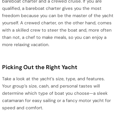
bareboat charter and a crewed cruise. If you are
qualified, a bareboat charter gives you the most
freedom because you can be the master of the yacht
yourself. A crewed charter, on the other hand, comes
with a skilled crew to steer the boat and, more often
than not, a chef to make meals, so you can enjoy a
more relaxing vacation.
Picking Out the Right Yacht
Take a look at the yacht’s size, type, and features.
Your group’s size, cash, and personal tastes will
determine which type of boat you choose—a sleek
catamaran for easy sailing or a fancy motor yacht for
speed and comfort.