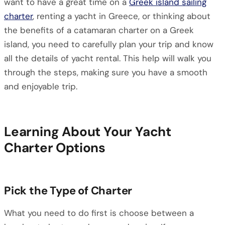
want to have a great time on a
Greek island sailing
charter
, renting a yacht in Greece, or thinking about
the benefits of a catamaran charter on a Greek
island, you need to carefully plan your trip and know
all the details of yacht rental. This help will walk you
through the steps, making sure you have a smooth
and enjoyable trip.
Learning About Your Yacht
Charter Options
Pick the Type of Charter
What you need to do first is choose between a