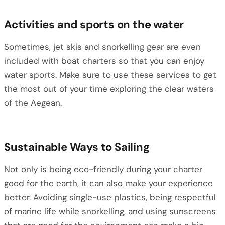
Activities and sports on the water
Sometimes, jet skis and snorkelling gear are even
included with boat charters so that you can enjoy
water sports. Make sure to use these services to get
the most out of your time exploring the clear waters
of the Aegean.
Sustainable Ways to Sailing
Not only is being eco-friendly during your charter
good for the earth, it can also make your experience
better. Avoiding single-use plastics, being respectful
of marine life while snorkelling, and using sunscreens