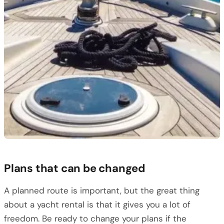
Plans that can be changed
A planned route is important, but the great thing
about a yacht rental is that it gives you a lot of
freedom. Be ready to change your plans if the