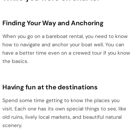
Finding Your Way and Anchoring
When you go on a bareboat rental, you need to know
how to navigate and anchor your boat well. You can
have a better time even on a crewed tour if you know
the basics.
Having fun at the destinations
Spend some time getting to know the places you
visit. Each one has its own special things to see, like
old ruins, lively local markets, and beautiful natural
scenery.