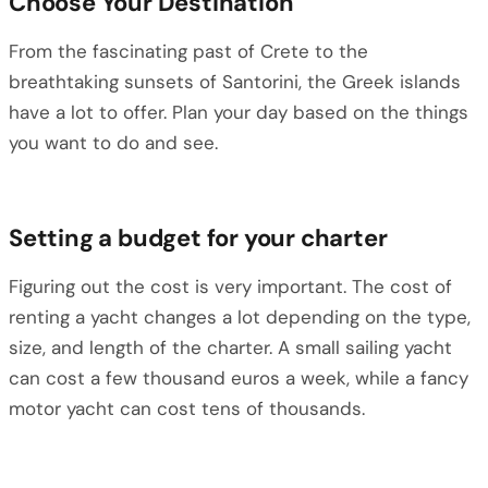
Choose Your Destination
From the fascinating past of Crete to the
breathtaking sunsets of Santorini, the Greek islands
have a lot to offer. Plan your day based on the things
you want to do and see.
Setting a budget for your charter
Figuring out the cost is very important. The cost of
renting a yacht changes a lot depending on the type,
size, and length of the charter. A small sailing yacht
can cost a few thousand euros a week, while a fancy
motor yacht can cost tens of thousands.