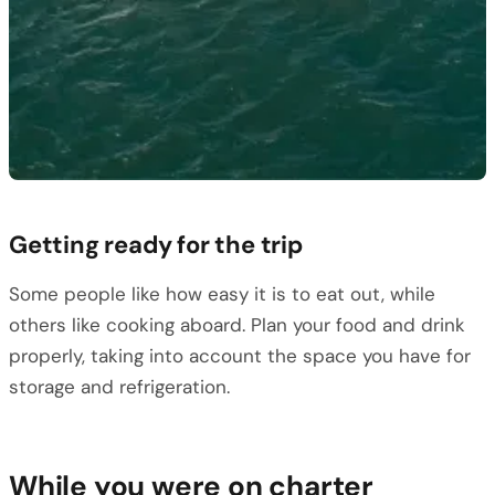
Getting ready for the trip
Some people like how easy it is to eat out, while
others like cooking aboard. Plan your food and drink
properly, taking into account the space you have for
storage and refrigeration.
While you were on charter