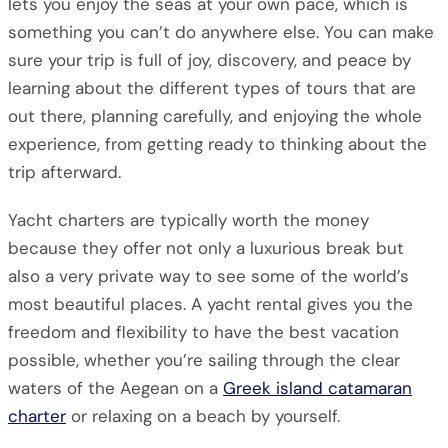
lets you enjoy the seas at your own pace, which is
something you can’t do anywhere else. You can make
sure your trip is full of joy, discovery, and peace by
learning about the different types of tours that are
out there, planning carefully, and enjoying the whole
experience, from getting ready to thinking about the
trip afterward.
Yacht charters are typically worth the money
because they offer not only a luxurious break but
also a very private way to see some of the world’s
most beautiful places. A yacht rental gives you the
freedom and flexibility to have the best vacation
possible, whether you’re sailing through the clear
waters of the Aegean on a
Greek island catamaran
charter
or relaxing on a beach by yourself.