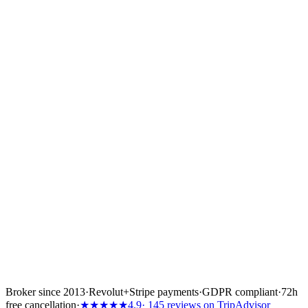
— How to apply
Send the CV, role title
and references.
Email
info@europe-yachts.com
with: role title, CV and a short
note on why you fit, links to references or portfolio, your location
and availability. We reply to every qualified application.
Send your application →
Or start an inquiry
Broker since 2013
·
Revolut
+
Stripe payments
·
GDPR compliant
·
72h
free cancellation
·
★★★★★
4.9
· 145 reviews on TripAdvisor