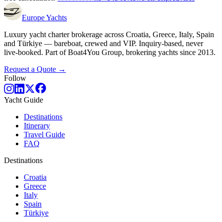
Europe
Yachts
Luxury yacht charter brokerage across Croatia, Greece, Italy, Spain
and Türkiye — bareboat, crewed and VIP. Inquiry-based, never
live-booked. Part of Boat4You Group, brokering yachts since 2013.
Request a Quote →
Follow
Yacht Guide
Destinations
Itinerary
Travel Guide
FAQ
Destinations
Croatia
Greece
Italy
Spain
Türkiye