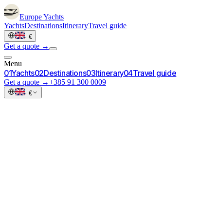
Europe
Yachts
Yachts
Destinations
Itinerary
Travel guide
·
€
Get a quote →
Menu
0
1
Yachts
0
2
Destinations
0
3
Itinerary
0
4
Travel guide
Get a quote →
+385 91 300 0009
·
€