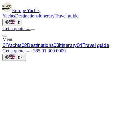
Europe
Yachts
Yachts
Destinations
Itinerary
Travel guide
·
€
Get a quote →
Menu
0
1
Yachts
0
2
Destinations
0
3
Itinerary
0
4
Travel guide
Get a quote →
+385 91 300 0009
·
€