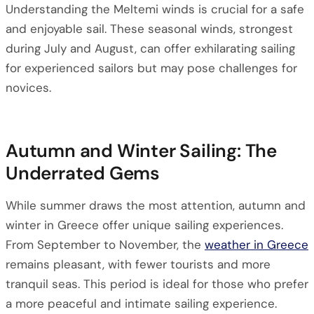
Understanding the Meltemi winds is crucial for a safe
and enjoyable sail. These seasonal winds, strongest
during July and August, can offer exhilarating sailing
for experienced sailors but may pose challenges for
novices.
Autumn and Winter Sailing: The
Underrated Gems
While summer draws the most attention, autumn and
winter in Greece offer unique sailing experiences.
From September to November, the
weather in Greece
remains pleasant, with fewer tourists and more
tranquil seas. This period is ideal for those who prefer
a more peaceful and intimate sailing experience.