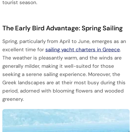
tourist season.
The Early Bird Advantage: Spring Sailing
Spring, particularly from April to June, emerges as an
excellent time for
sailing yacht charters in Greece
.
The weather is pleasantly warm, and the winds are
generally milder, making it well-suited for those
seeking a serene sailing experience. Moreover, the
Greek landscapes are at their most busy during this
period, adorned with blooming flowers and wooded
greenery.