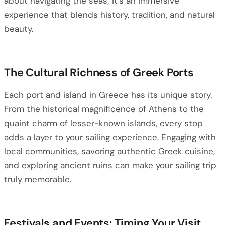
about navigating the seas; it’s an immersive
experience that blends history, tradition, and natural
beauty.
The Cultural Richness of Greek Ports
Each port and island in Greece has its unique story.
From the historical magnificence of Athens to the
quaint charm of lesser-known islands, every stop
adds a layer to your sailing experience. Engaging with
local communities, savoring authentic Greek cuisine,
and exploring ancient ruins can make your sailing trip
truly memorable.
Festivals and Events: Timing Your Visit