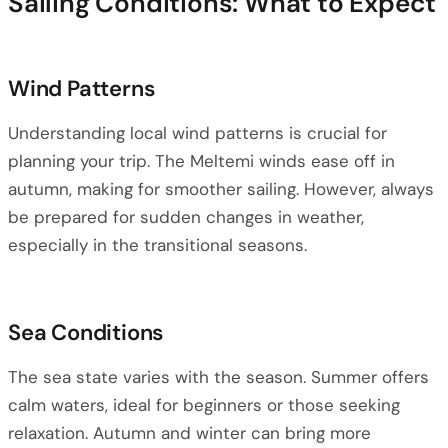
Sailing Conditions: What to Expect
Wind Patterns
Understanding local wind patterns is crucial for
planning your trip. The Meltemi winds ease off in
autumn, making for smoother sailing. However, always
be prepared for sudden changes in weather,
especially in the transitional seasons.
Sea Conditions
The sea state varies with the season. Summer offers
calm waters, ideal for beginners or those seeking
relaxation. Autumn and winter can bring more