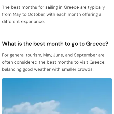
The best months for sailing in Greece are typically
from May to October, with each month offering a
different experience.
What is the best month to go to Greece?
For general tourism, May, June, and September are
often considered the best months to visit Greece,
balancing good weather with smaller crowds.