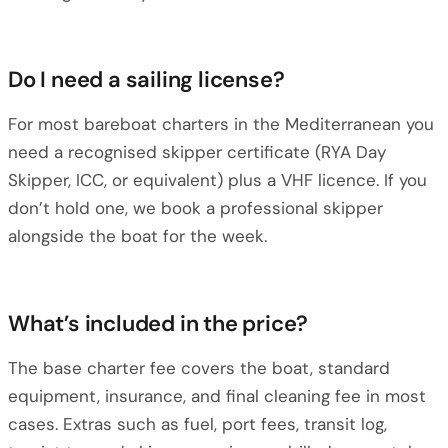
Do I need a sailing license?
For most bareboat charters in the Mediterranean you
need a recognised skipper certificate (RYA Day
Skipper, ICC, or equivalent) plus a VHF licence. If you
don’t hold one, we book a professional skipper
alongside the boat for the week.
What’s included in the price?
The base charter fee covers the boat, standard
equipment, insurance, and final cleaning fee in most
cases. Extras such as fuel, port fees, transit log,