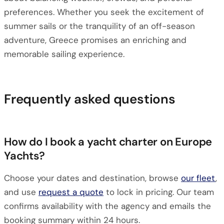
preferences. Whether you seek the excitement of
summer sails or the tranquility of an off-season
adventure, Greece promises an enriching and
memorable sailing experience.
Frequently asked questions
How do I book a yacht charter on Europe
Yachts?
Choose your dates and destination, browse
our fleet
,
and use
request a quote
to lock in pricing. Our team
confirms availability with the agency and emails the
booking summary within 24 hours.