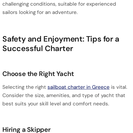
challenging conditions, suitable for experienced
sailors looking for an adventure.
Safety and Enjoyment: Tips for a
Successful Charter
Choose the Right Yacht
Selecting the right
sailboat charter in Greece
is vital.
Consider the size, amenities, and type of yacht that
best suits your skill level and comfort needs.
Hiring a Skipper