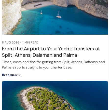
8 AUG 2026
·
11 MIN READ
From the Airport to Your Yacht: Transfers at
Split, Athens, Dalaman and Palma
Times, costs and tips for getting from Split, Athens, Dalaman and
Palma airports straight to your charter base.
Read more