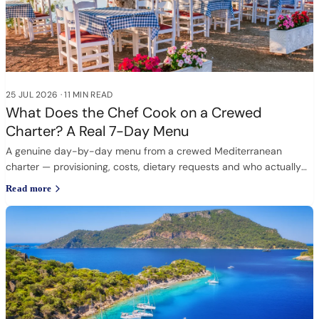
25 JUL 2026
·
11 MIN READ
What Does the Chef Cook on a Crewed
Charter? A Real 7-Day Menu
A genuine day-by-day menu from a crewed Mediterranean
charter — provisioning, costs, dietary requests and who actually
cooks.
Read more