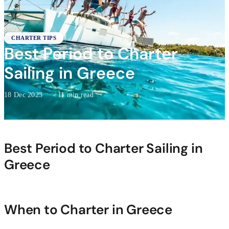
CHARTER TIPS
Best Period to Charter
Sailing in Greece
18 Dec 2023
·
11 min read
Best Period to Charter Sailing in
Greece
When to Charter in Greece