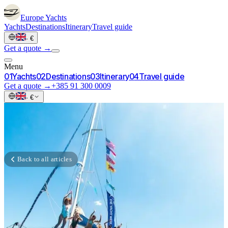
Europe
Yachts
Yachts
Destinations
Itinerary
Travel guide
·
€
Get a quote →
Menu
0
1
Yachts
0
2
Destinations
0
3
Itinerary
0
4
Travel guide
Get a quote →
+385 91 300 0009
·
€
Back to all articles