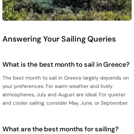
Answering Your Sailing Queries
What is the best month to sail in Greece?
The best month to sail in Greece largely depends on
your preferences. For warm weather and lively
atmospheres, July and August are ideal. For quieter
and cooler sailing, consider May, June, or September.
What are the best months for sailing?