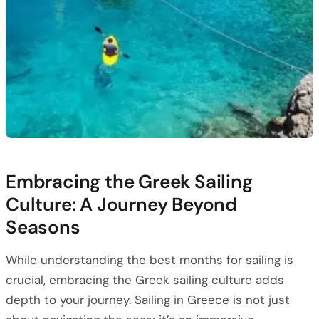
Embracing the Greek Sailing
Culture: A Journey Beyond
Seasons
While understanding the best months for sailing is
crucial, embracing the Greek sailing culture adds
depth to your journey. Sailing in Greece is not just