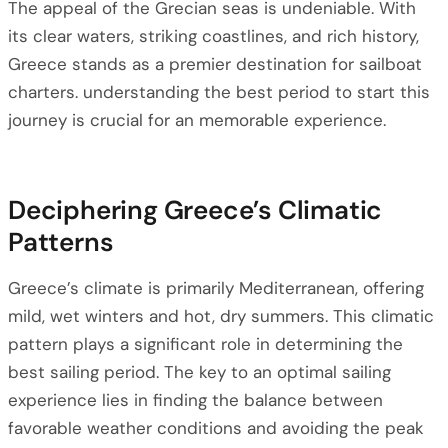
The appeal of the Grecian seas is undeniable. With
its clear waters, striking coastlines, and rich history,
Greece stands as a premier destination for sailboat
charters. understanding the best period to start this
journey is crucial for an memorable experience.
Deciphering Greece’s Climatic
Patterns
Greece’s climate is primarily Mediterranean, offering
mild, wet winters and hot, dry summers. This climatic
pattern plays a significant role in determining the
best sailing period. The key to an optimal sailing
experience lies in finding the balance between
favorable weather conditions and avoiding the peak