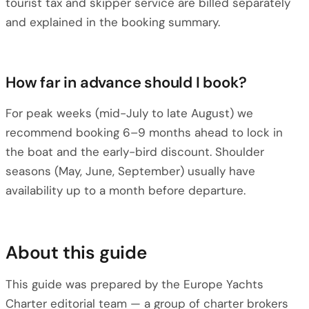
tourist tax and skipper service are billed separately
and explained in the booking summary.
How far in advance should I book?
For peak weeks (mid-July to late August) we
recommend booking 6–9 months ahead to lock in
the boat and the early-bird discount. Shoulder
seasons (May, June, September) usually have
availability up to a month before departure.
About this guide
This guide was prepared by the Europe Yachts
Charter editorial team — a group of charter brokers