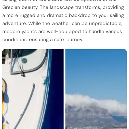
Grecian beauty. The landscape transforms, providing
a more rugged and dramatic backdrop to your sailing
adventure. While the weather can be unpredictable,
modern yachts are well-equipped to handle various
conditions, ensuring a safe journey.