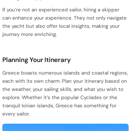
If you’re not an experienced sailor, hiring a skipper
can enhance your experience. They not only navigate
the yacht but also offer local insights, making your
journey more enriching.
Planning Your Itinerary
Greece boasts numerous islands and coastal regions,
each with its own charm. Plan your itinerary based on
the weather, your sailing skills, and what you wish to
explore. Whether it’s the popular Cyclades or the
tranquil Ionian islands, Greece has something for
every sailor.