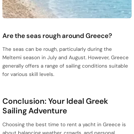
Are the seas rough around Greece?
The seas can be rough, particularly during the
Meltemi season in July and August. However, Greece
generally offers a range of sailing conditions suitable
for various skill levels.
Conclusion: Your Ideal Greek
Sailing Adventure
Choosing the best time to rent a yacht in Greece is
about balancing weather, crowds, and personal