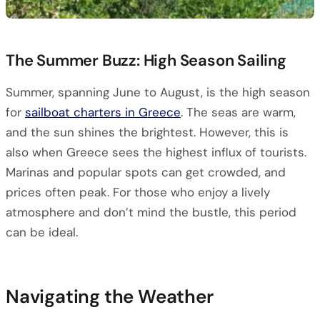
The Summer Buzz: High Season Sailing
Summer, spanning June to August, is the high season
for
sailboat charters in Greece
. The seas are warm,
and the sun shines the brightest. However, this is
also when Greece sees the highest influx of tourists.
Marinas and popular spots can get crowded, and
prices often peak. For those who enjoy a lively
atmosphere and don’t mind the bustle, this period
can be ideal.
Navigating the Weather