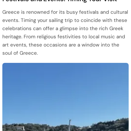
Greece is renowned for its busy festivals and cultural
events. Timing your sailing trip to coincide with these
celebrations can offer a glimpse into the rich Greek
heritage. From religious festivities to local music and
art events, these occasions are a window into the
soul of Greece.