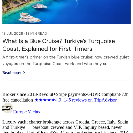
18 JUL 2026
·
13 MIN READ
What Is a Blue Cruise? Türkiye’s Turquoise
Coast, Explained for First-Timers
A first-timer’s primer on the Turkish blue cruise: how crewed gulet
voyages on the Turquoise Coast work and who they suit.
Read more
Broker since 2013
·
Revolut
+
Stripe payments
·
GDPR compliant
·
72h
free cancellation
·
★★★★★
4.9
· 145 reviews on TripAdvisor
Europe
Yachts
Luxury yacht charter brokerage across Croatia, Greece, Italy, Spain
and Türkiye — bareboat, crewed and VIP. Inquiry-based, never
live-booked. Part of Boat4You Group, brokering yachts since 2013.