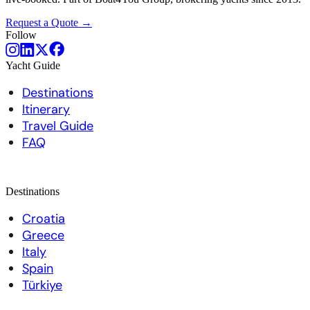
Request a Quote →
Follow
Yacht Guide
Destinations
Itinerary
Travel Guide
FAQ
Destinations
Croatia
Greece
Italy
Spain
Türkiye