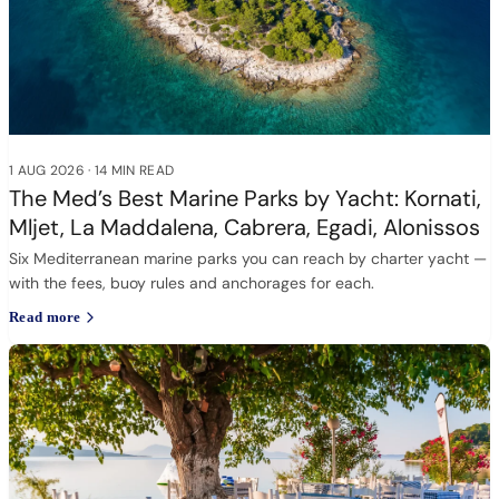
1 AUG 2026
·
14 MIN READ
The Med’s Best Marine Parks by Yacht: Kornati,
Mljet, La Maddalena, Cabrera, Egadi, Alonissos
Six Mediterranean marine parks you can reach by charter yacht —
with the fees, buoy rules and anchorages for each.
Read more