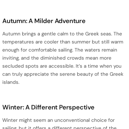
Autumn: A Milder Adventure
Autumn brings a gentle calm to the Greek seas. The
temperatures are cooler than summer but still warm
enough for comfortable sailing. The waters remain
inviting, and the diminished crowds mean more
secluded spots are accessible. It’s a time when you
can truly appreciate the serene beauty of the Greek
islands.
Winter: A Different Perspective
Winter might seem an unconventional choice for
sailing, but it offers a different perspective of the