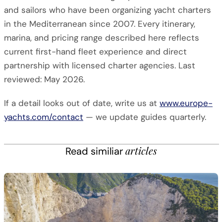
and sailors who have been organizing yacht charters
in the Mediterranean since 2007. Every itinerary,
marina, and pricing range described here reflects
current first-hand fleet experience and direct
partnership with licensed charter agencies. Last
reviewed: May 2026.
If a detail looks out of date, write us at
www.europe-
yachts.com/contact
— we update guides quarterly.
articles
Read similiar